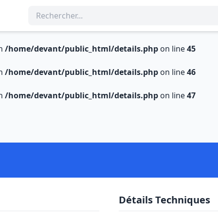
in
/home/devant/public_html/details.php
on line
45
in
/home/devant/public_html/details.php
on line
46
in
/home/devant/public_html/details.php
on line
47
Détails Techniques