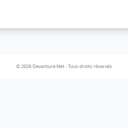
© 2026 Devanture.Net - Tous droits réservés