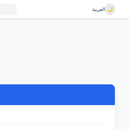
العربية
🌙