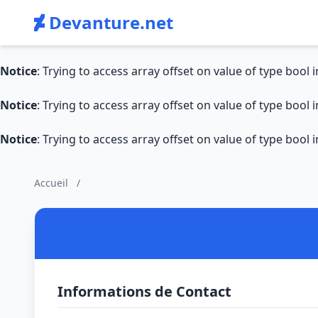
Devanture.net
Notice
: Trying to access array offset on value of type bool 
Notice
: Trying to access array offset on value of type bool 
Notice
: Trying to access array offset on value of type bool 
Accueil
/
Informations de Contact