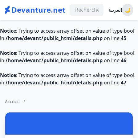
Devanture.net
العربية
🌙
Notice
: Trying to access array offset on value of type bool
in
/home/devant/public_html/details.php
on line
45
Notice
: Trying to access array offset on value of type bool
in
/home/devant/public_html/details.php
on line
46
Notice
: Trying to access array offset on value of type bool
in
/home/devant/public_html/details.php
on line
47
Accueil
/