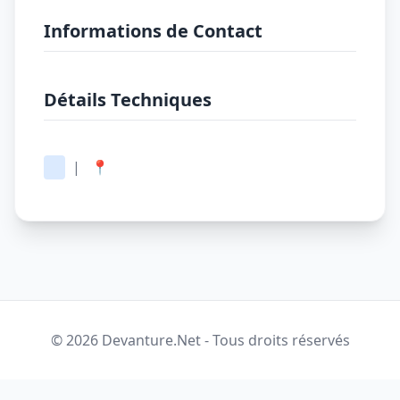
Informations de Contact
Détails Techniques
|
📍
© 2026 Devanture.Net - Tous droits réservés